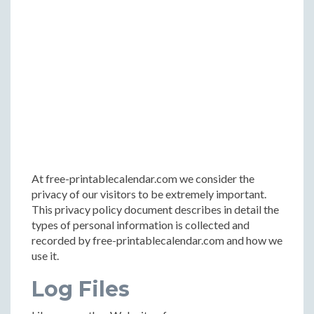
At free-printablecalendar.com we consider the
privacy of our visitors to be extremely important.
This privacy policy document describes in detail the
types of personal information is collected and
recorded by free-printablecalendar.com and how we
use it.
Log Files