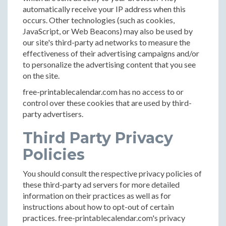
automatically receive your IP address when this
occurs. Other technologies (such as cookies,
JavaScript, or Web Beacons) may also be used by
our site's third-party ad networks to measure the
effectiveness of their advertising campaigns and/or
to personalize the advertising content that you see
on the site.
free-printablecalendar.com has no access to or
control over these cookies that are used by third-
party advertisers.
Third Party Privacy
Policies
You should consult the respective privacy policies of
these third-party ad servers for more detailed
information on their practices as well as for
instructions about how to opt-out of certain
practices. free-printablecalendar.com's privacy