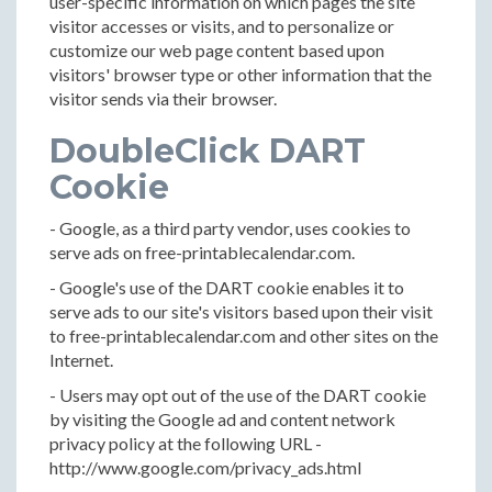
user-specific information on which pages the site
visitor accesses or visits, and to personalize or
customize our web page content based upon
visitors' browser type or other information that the
visitor sends via their browser.
DoubleClick DART
Cookie
- Google, as a third party vendor, uses cookies to
serve ads on free-printablecalendar.com.
- Google's use of the DART cookie enables it to
serve ads to our site's visitors based upon their visit
to free-printablecalendar.com and other sites on the
Internet.
- Users may opt out of the use of the DART cookie
by visiting the Google ad and content network
privacy policy at the following URL -
http://www.google.com/privacy_ads.html