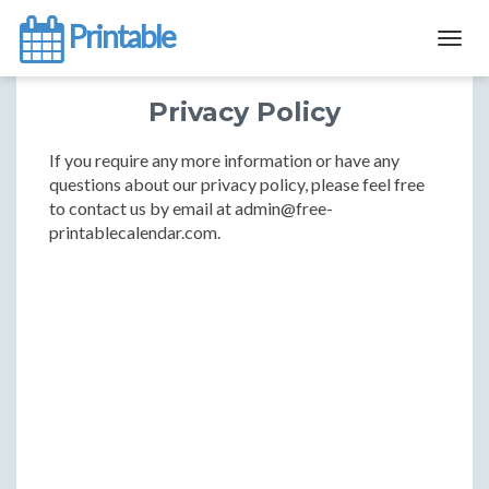
Printable
Togg
navig
Privacy Policy
If you require any more information or have any
questions about our privacy policy, please feel free
to contact us by email at admin@free-
printablecalendar.com.