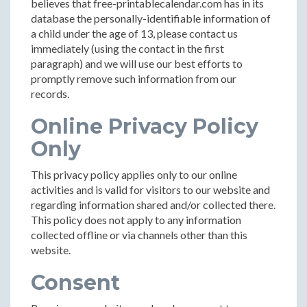
believes that free-printablecalendar.com has in its
database the personally-identifiable information of
a child under the age of 13, please contact us
immediately (using the contact in the first
paragraph) and we will use our best efforts to
promptly remove such information from our
records.
Online Privacy Policy
Only
This privacy policy applies only to our online
activities and is valid for visitors to our website and
regarding information shared and/or collected there.
This policy does not apply to any information
collected offline or via channels other than this
website.
Consent