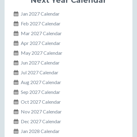
Next Year Calendar
Jan 2027 Calendar
Feb 2027 Calendar
Mar 2027 Calendar
Apr 2027 Calendar
May 2027 Calendar
Jun 2027 Calendar
Jul 2027 Calendar
Aug 2027 Calendar
Sep 2027 Calendar
Oct 2027 Calendar
Nov 2027 Calendar
Dec 2027 Calendar
Jan 2028 Calendar