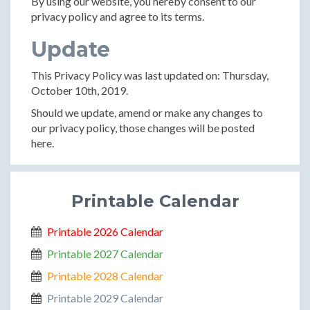
By using our website, you hereby consent to our
privacy policy and agree to its terms.
Update
This Privacy Policy was last updated on: Thursday,
October 10th, 2019.
Should we update, amend or make any changes to
our privacy policy, those changes will be posted
here.
Printable Calendar
Printable 2026 Calendar
Printable 2027 Calendar
Printable 2028 Calendar
Printable 2029 Calendar