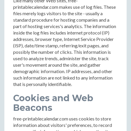
Like many other Web sites, free-
printablecalendar.com makes use of log files. These
files merely logs visitors to the site - usually a
standard procedure for hosting companies and a
part of hosting services's analytics. The information
inside the log files includes internet protocol (IP)
addresses, browser type, Internet Service Provider
(ISP), date/time stamp, referring/exit pages, and
possibly the number of clicks. This information is
used to analyze trends, administer the site, track
user's movement around the site, and gather
demographic information. IP addresses, and other
such information are not linked to any information
that is personally identifiable.
Cookies and Web
Beacons
free-printablecalendar.com uses cookies to store
information about visitors' preferences, to record