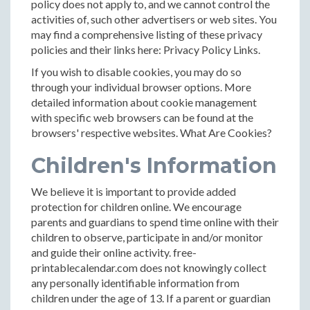
policy does not apply to, and we cannot control the
activities of, such other advertisers or web sites. You
may find a comprehensive listing of these privacy
policies and their links here: Privacy Policy Links.
If you wish to disable cookies, you may do so
through your individual browser options. More
detailed information about cookie management
with specific web browsers can be found at the
browsers' respective websites. What Are Cookies?
Children's Information
We believe it is important to provide added
protection for children online. We encourage
parents and guardians to spend time online with their
children to observe, participate in and/or monitor
and guide their online activity. free-
printablecalendar.com does not knowingly collect
any personally identifiable information from
children under the age of 13. If a parent or guardian