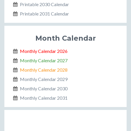
Printable 2030 Calendar
Printable 2031 Calendar
Month Calendar
Monthly Calendar 2026
Monthly Calendar 2027
Monthly Calendar 2028
Monthly Calendar 2029
Monthly Calendar 2030
Monthly Calendar 2031