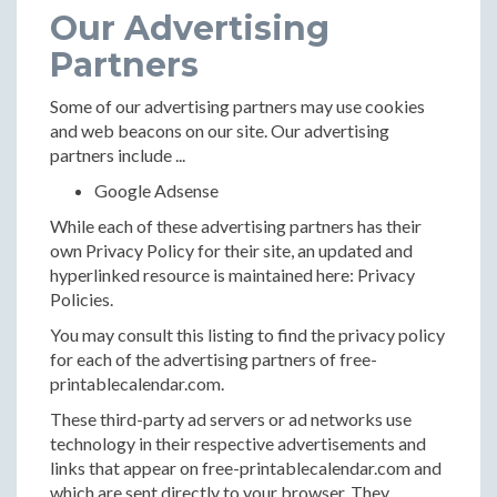
Our Advertising
Partners
Some of our advertising partners may use cookies
and web beacons on our site. Our advertising
partners include ...
Google Adsense
While each of these advertising partners has their
own Privacy Policy for their site, an updated and
hyperlinked resource is maintained here: Privacy
Policies.
You may consult this listing to find the privacy policy
for each of the advertising partners of free-
printablecalendar.com.
These third-party ad servers or ad networks use
technology in their respective advertisements and
links that appear on free-printablecalendar.com and
which are sent directly to your browser. They