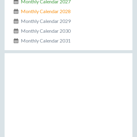
Monthly Calendar 2027
Monthly Calendar 2028
Monthly Calendar 2029
Monthly Calendar 2030
Monthly Calendar 2031