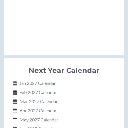
Next Year Calendar
Jan 2027 Calendar
Feb 2027 Calendar
Mar 2027 Calendar
Apr 2027 Calendar
May 2027 Calendar