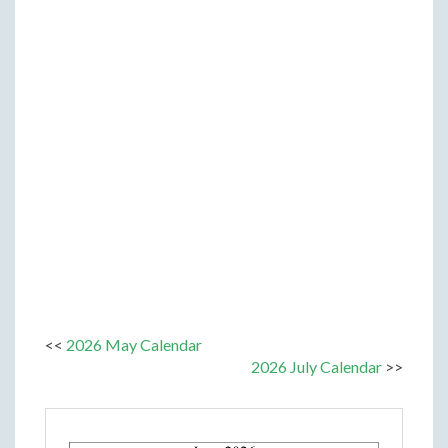
<<
2026 May Calendar
2026 July Calendar
>>