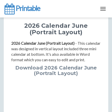
Printable
Togg
navig
2026 Calendar June
(Portrait Layout)
2026 Calendar June (Portrait Layout)
- This calendar
was designed in vertical layout included three mini
calendar at bottom. It's also available in Word
format which you can easy to edit and print.
Download 2026 Calendar June
(Portrait Layout)