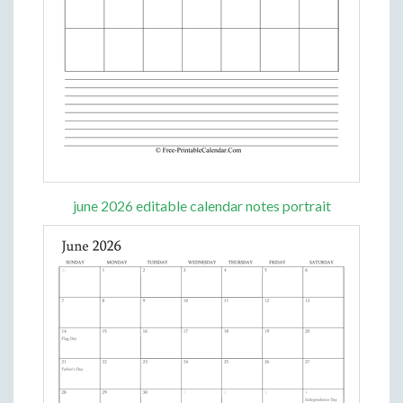
june 2026 editable calendar notes portrait