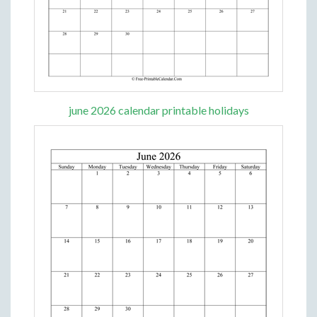
june 2026 calendar printable holidays