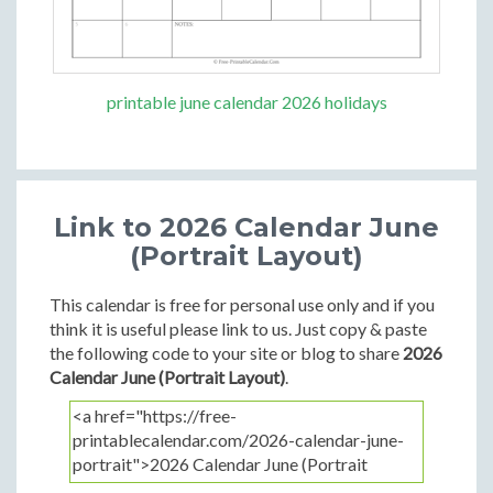
printable june calendar 2026 holidays
Link to 2026 Calendar June
(Portrait Layout)
This calendar is free for personal use only and if you
think it is useful please link to us. Just copy & paste
the following code to your site or blog to share
2026
Calendar June (Portrait Layout)
.