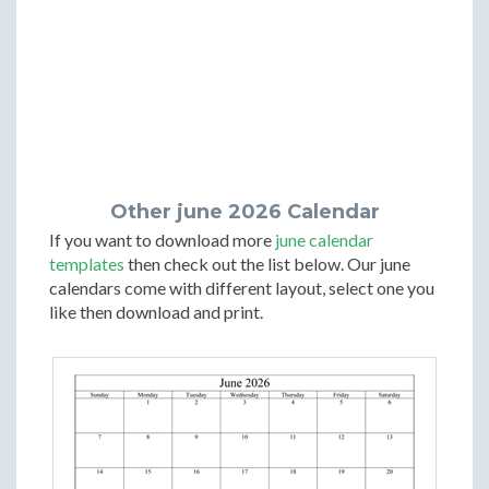
Other june 2026 Calendar
If you want to download more
june calendar
templates
then check out the list below. Our june
calendars come with different layout, select one you
like then download and print.