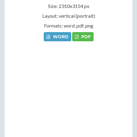
Size: 2310x3154 px
Layout: vertical (portrait)
Formats: word, pdf, png
WORD
PDF