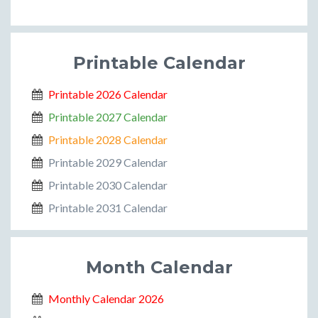
Printable Calendar
Printable 2026 Calendar
Printable 2027 Calendar
Printable 2028 Calendar
Printable 2029 Calendar
Printable 2030 Calendar
Printable 2031 Calendar
Month Calendar
Monthly Calendar 2026