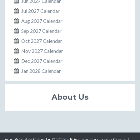
Jun 2027 Calendar
Jul 2027 Calendar
Aug 2027 Calendar
Sep 2027 Calendar
Oct 2027 Calendar
Nov 2027 Calendar
Dec 2027 Calendar
Jan 2028 Calendar
About Us
Free Printable Calendar
© 2026 -
Privacy policy
-
Term
-
Contact
.