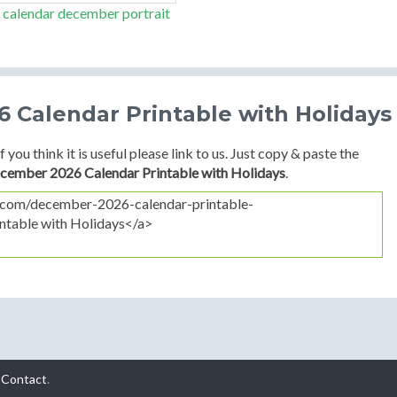
 calendar december portrait
 Calendar Printable with Holidays
f you think it is useful please link to us. Just copy & paste the
cember 2026 Calendar Printable with Holidays
.
-
Contact
.