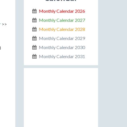
Monthly Calendar 2026
Monthly Calendar 2027
r
>>
Monthly Calendar 2028
Monthly Calendar 2029
Monthly Calendar 2030
l
Monthly Calendar 2031