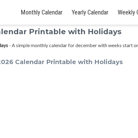
Monthly Calendar
Yearly Calendar
Weekly 
endar Printable with Holidays
days
- A simple monthly calendar for december with weeks start o
26 Calendar Printable with Holidays