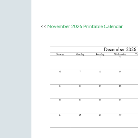
<<
November 2026 Printable Calendar