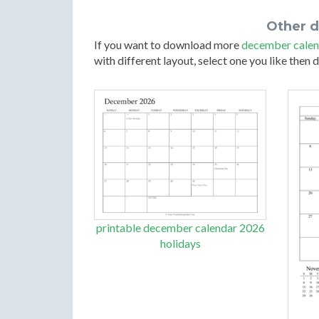
Other 
If you want to download more
december calen
with different layout, select one you like then
printable december calendar 2026
holidays