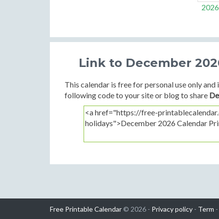
2026
Link to December 2026
This calendar is free for personal use only and i
following code to your site or blog to share
De
Free Printable Calendar
© 2026 -
Privacy policy
-
Term