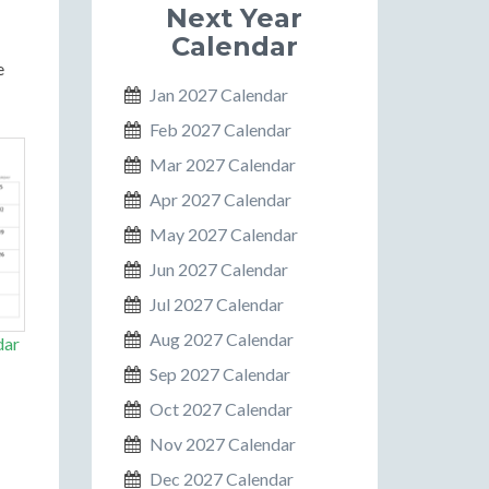
Next Year
Calendar
e
Jan 2027 Calendar
Feb 2027 Calendar
Mar 2027 Calendar
Apr 2027 Calendar
May 2027 Calendar
Jun 2027 Calendar
Jul 2027 Calendar
Aug 2027 Calendar
dar
Sep 2027 Calendar
Oct 2027 Calendar
Nov 2027 Calendar
Dec 2027 Calendar