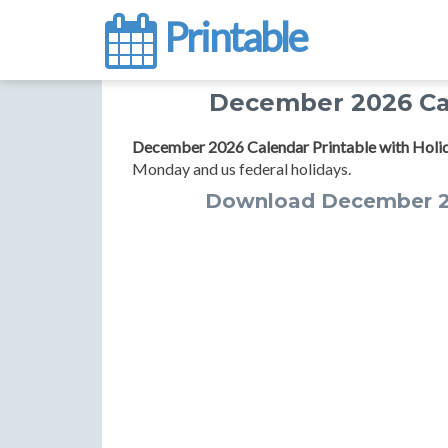
Printable
December 2026 Cal
December 2026 Calendar Printable with Holi
Monday and us federal holidays.
Download December 20