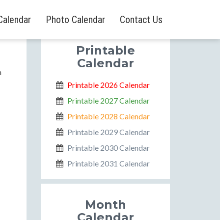
Calendar
Photo Calendar
Contact Us
Printable
Calendar
n
Printable 2026 Calendar
Printable 2027 Calendar
Printable 2028 Calendar
Printable 2029 Calendar
Printable 2030 Calendar
Printable 2031 Calendar
Month
Calendar