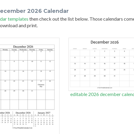
december 2026 Calendar
dar templates
then check out the list below. Those calendars com
 download and print.
editable 2026 december calen