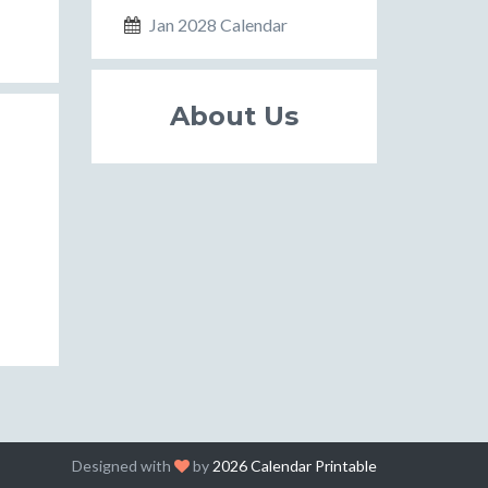
Jan 2028 Calendar
About Us
Designed with
by
2026 Calendar Printable