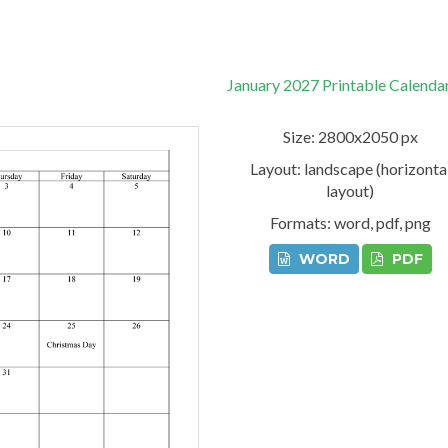
January 2027 Printable Calenda
Size: 2800x2050 px
Layout: landscape (horizonta
layout)
Formats: word, pdf, png
WORD
PDF