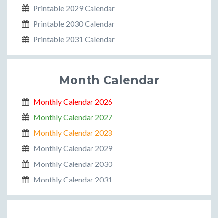
Printable 2029 Calendar
Printable 2030 Calendar
Printable 2031 Calendar
Month Calendar
Monthly Calendar 2026
Monthly Calendar 2027
Monthly Calendar 2028
Monthly Calendar 2029
Monthly Calendar 2030
Monthly Calendar 2031