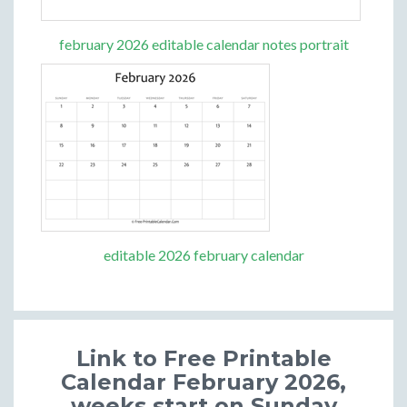
february 2026 editable calendar notes portrait
editable 2026 february calendar
Link to Free Printable
Calendar February 2026,
weeks start on Sunday