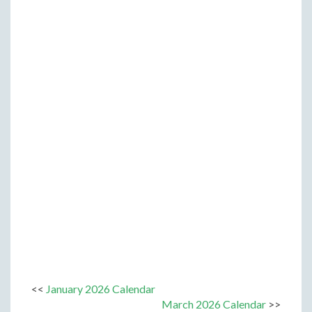
<<
January 2026 Calendar
March 2026 Calendar
>>