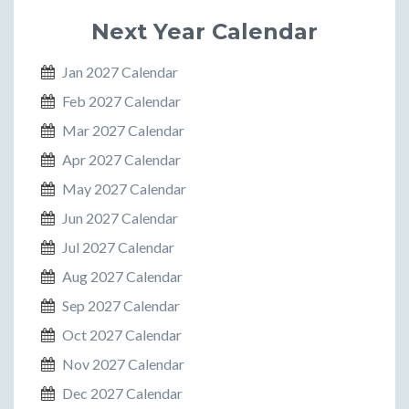
Next Year Calendar
Jan 2027 Calendar
Feb 2027 Calendar
Mar 2027 Calendar
Apr 2027 Calendar
May 2027 Calendar
Jun 2027 Calendar
Jul 2027 Calendar
Aug 2027 Calendar
Sep 2027 Calendar
Oct 2027 Calendar
Nov 2027 Calendar
Dec 2027 Calendar