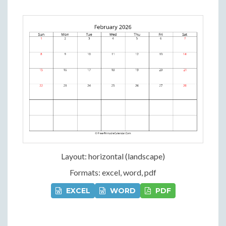
Layout: horizontal (landscape)
Formats: excel, word, pdf
EXCEL
WORD
PDF