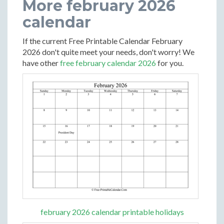
More february 2026
calendar
If the current Free Printable Calendar February
2026 don't quite meet your needs, don't worry! We
have other
free february calendar 2026
for you.
february 2026 calendar printable holidays