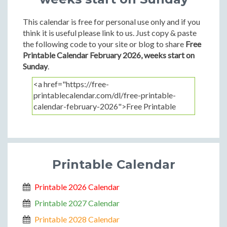
This calendar is free for personal use only and if you
think it is useful please link to us. Just copy & paste
the following code to your site or blog to share
Free
Printable Calendar February 2026, weeks start on
Sunday
.
Printable Calendar
Printable 2026 Calendar
Printable 2027 Calendar
Printable 2028 Calendar