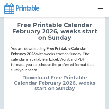
Printable
Togg
navig
Free Printable Calendar
February 2026, weeks start
on Sunday
You are downloading
Free Printable Calendar
February 2026
with weeks start on Sunday. The
calendar is available in Excel, Word, and PDF
formats, you can choose the preferred format that
suits your needs.
Download Free Printable
Calendar February 2026, weeks
start on Sunday