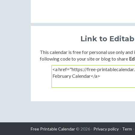
Link to Edita
This calendar is free for personal use only and i
following code to your site or blog to share
Ed
Free Printable Calendar
© 2026 -
Privacy policy
-
Term