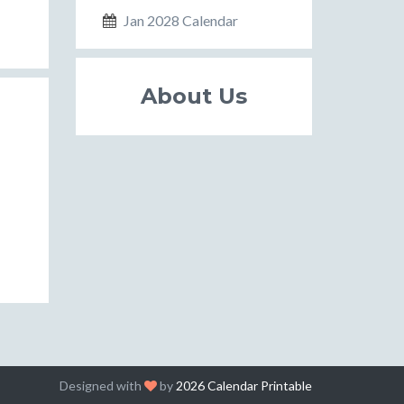
Jan 2028 Calendar
About Us
Designed with
by
2026 Calendar Printable