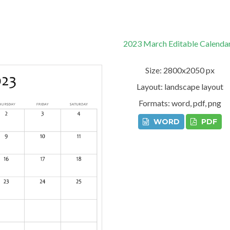
2023 March Editable Calenda
Size: 2800x2050 px
Layout: landscape layout
Formats: word, pdf, png
WORD
PDF