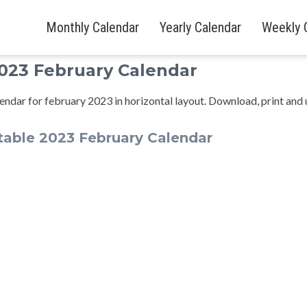
Monthly Calendar
Yearly Calendar
Weekly 
2023 February Calendar
endar for february 2023 in horizontal layout. Download, print and 
able 2023 February Calendar