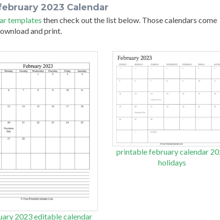
february 2023 Calendar
ar templates
then check out the list below. Those calendars come
 download and print.
printable february calendar 2
holidays
uary 2023 editable calendar