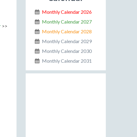
Monthly Calendar 2026
Monthly Calendar 2027
r
>>
Monthly Calendar 2028
Monthly Calendar 2029
Monthly Calendar 2030
Monthly Calendar 2031