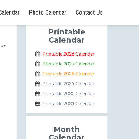
Calendar
Photo Calendar
Contact Us
Printable
Calendar
use
Printable 2026 Calendar
Printable 2027 Calendar
Printable 2028 Calendar
Printable 2029 Calendar
Printable 2030 Calendar
Printable 2031 Calendar
Month
Calendar