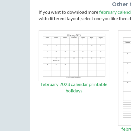
Other 
If you want to download more
february calend
with different layout, select one you like then
february 2023 calendar printable
holidays
febr