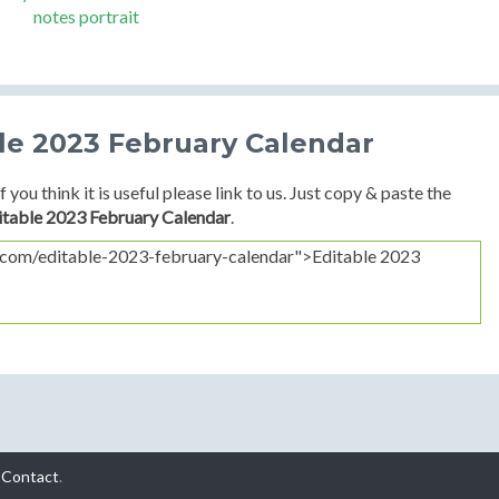
notes portrait
ble 2023 February Calendar
f you think it is useful please link to us. Just copy & paste the
itable 2023 February Calendar
.
-
Contact
.