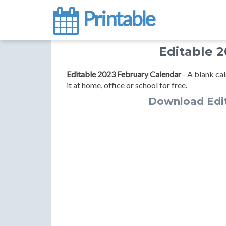
Printable
Editable 
Editable 2023 February Calendar
- A blank cal
it at home, office or school for free.
Download Edit