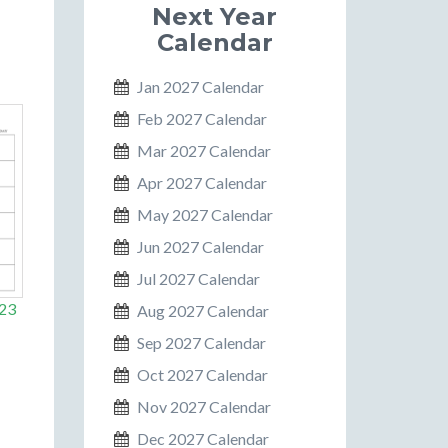
Next Year
Calendar
Jan 2027 Calendar
Feb 2027 Calendar
Mar 2027 Calendar
Apr 2027 Calendar
May 2027 Calendar
Jun 2027 Calendar
Jul 2027 Calendar
023
Aug 2027 Calendar
Sep 2027 Calendar
Oct 2027 Calendar
Nov 2027 Calendar
Dec 2027 Calendar