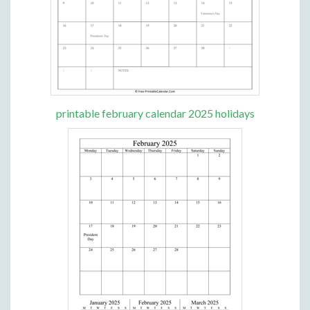
printable february calendar 2025 holidays