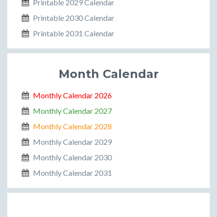
Printable 2029 Calendar
Printable 2030 Calendar
Printable 2031 Calendar
Month Calendar
Monthly Calendar 2026
Monthly Calendar 2027
Monthly Calendar 2028
Monthly Calendar 2029
Monthly Calendar 2030
Monthly Calendar 2031