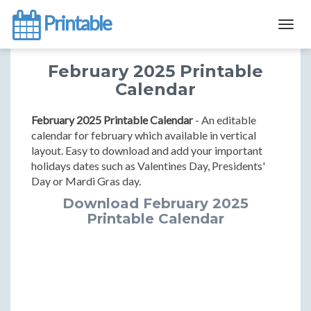
Printable
Togg
navig
February 2025 Printable
Calendar
February 2025 Printable Calendar
- An editable
calendar for february which available in vertical
layout. Easy to download and add your important
holidays dates such as Valentines Day, Presidents'
Day or Mardi Gras day.
Download February 2025
Printable Calendar