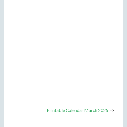
Printable Calendar March 2025
>>