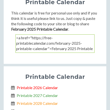
Printable Calendar
This calendar is free for personal use only and if you
think it is useful please link to us. Just copy & paste
the following code to your site or blog to share
February 2025 Printable Calendar
.
Printable Calendar
Printable 2026 Calendar
Printable 2027 Calendar
Printable 2028 Calendar