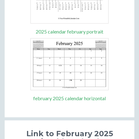
2025 calendar february portrait
february 2025 calendar horizontal
Link to February 2025