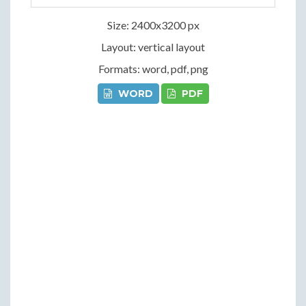
Size: 2400x3200 px
Layout: vertical layout
Formats: word, pdf, png
WORD
PDF