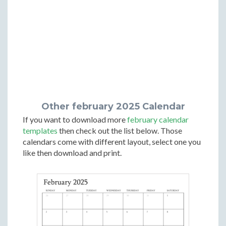
Other february 2025 Calendar
If you want to download more
february calendar
templates
then check out the list below. Those
calendars come with different layout, select one you
like then download and print.