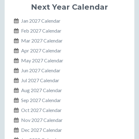
Next Year Calendar
Jan 2027 Calendar
Feb 2027 Calendar
Mar 2027 Calendar
Apr 2027 Calendar
May 2027 Calendar
Jun 2027 Calendar
Jul 2027 Calendar
Aug 2027 Calendar
Sep 2027 Calendar
Oct 2027 Calendar
Nov 2027 Calendar
Dec 2027 Calendar