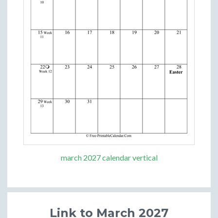
march 2027 calendar vertical
Link to March 2027