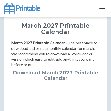
Printable
Togg
navig
March 2027 Printable
Calendar
March 2027 Printable Calendar
- The best place to
download and print a monthly calendar for march.
We recommend you to download a word (.docx)
version which easy to edit, add anything you want
before print.
Download March 2027 Printable
Calendar