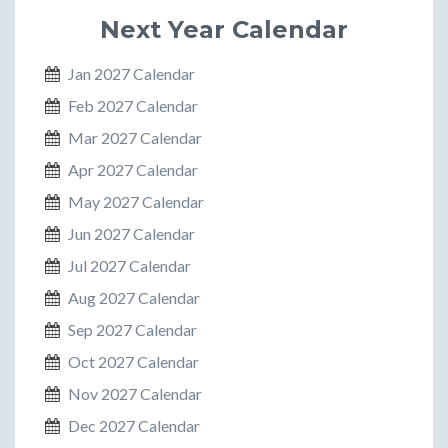
Next Year Calendar
Jan 2027 Calendar
Feb 2027 Calendar
Mar 2027 Calendar
Apr 2027 Calendar
May 2027 Calendar
Jun 2027 Calendar
Jul 2027 Calendar
Aug 2027 Calendar
Sep 2027 Calendar
Oct 2027 Calendar
Nov 2027 Calendar
Dec 2027 Calendar