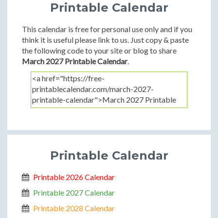
Printable Calendar
This calendar is free for personal use only and if you
think it is useful please link to us. Just copy & paste
the following code to your site or blog to share
March 2027 Printable Calendar
.
Printable Calendar
Printable 2026 Calendar
Printable 2027 Calendar
Printable 2028 Calendar