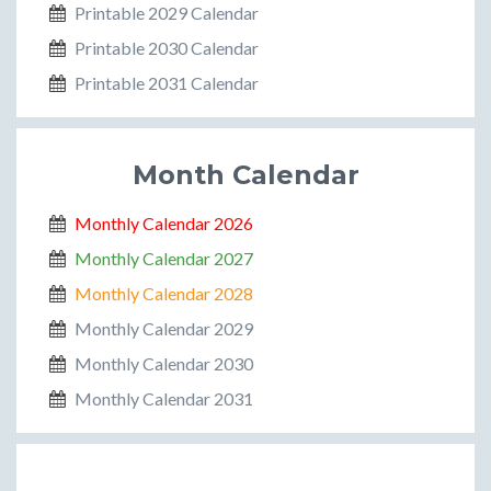
Printable 2029 Calendar
Printable 2030 Calendar
Printable 2031 Calendar
Month Calendar
Monthly Calendar 2026
Monthly Calendar 2027
Monthly Calendar 2028
Monthly Calendar 2029
Monthly Calendar 2030
Monthly Calendar 2031