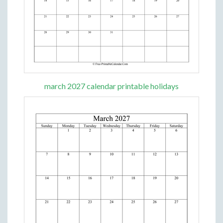
march 2027 calendar printable holidays