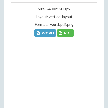
Size: 2400x3200 px
Layout: vertical layout
Formats: word, pdf, png
WORD
PDF