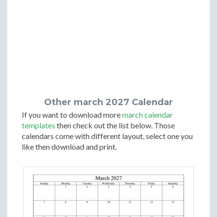
Other march 2027 Calendar
If you want to download more
march calendar
templates
then check out the list below. Those
calendars come with different layout, select one you
like then download and print.