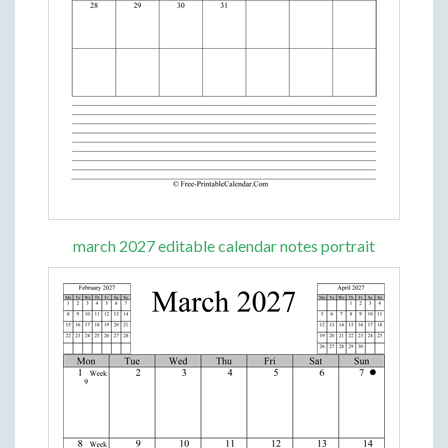
march 2027 editable calendar notes portrait