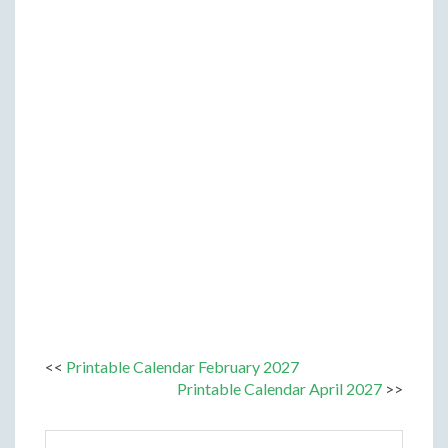
<<
Printable Calendar February 2027
Printable Calendar April 2027
>>