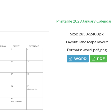
Printable 2028 January Calenda
Size: 2850x2400 px
Layout: landscape layout
Formats: word, pdf, png
WORD
PDF