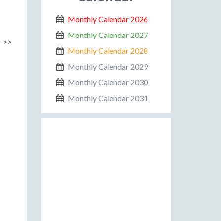
Monthly Calendar 2026
Monthly Calendar 2027
r
>>
Monthly Calendar 2028
Monthly Calendar 2029
Monthly Calendar 2030
Monthly Calendar 2031