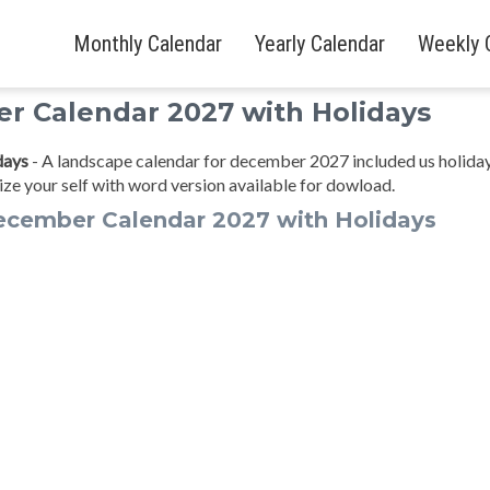
Monthly Calendar
Yearly Calendar
Weekly 
r Calendar 2027 with Holidays
days
- A landscape calendar for december 2027 included us holida
ze your self with word version available for dowload.
ecember Calendar 2027 with Holidays