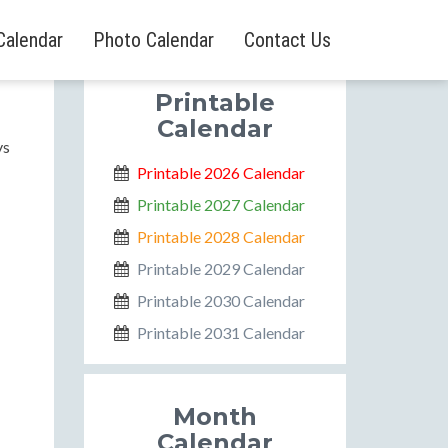
Calendar
Photo Calendar
Contact Us
Printable
Calendar
ys
Printable 2026 Calendar
Printable 2027 Calendar
Printable 2028 Calendar
Printable 2029 Calendar
Printable 2030 Calendar
Printable 2031 Calendar
Month
Calendar