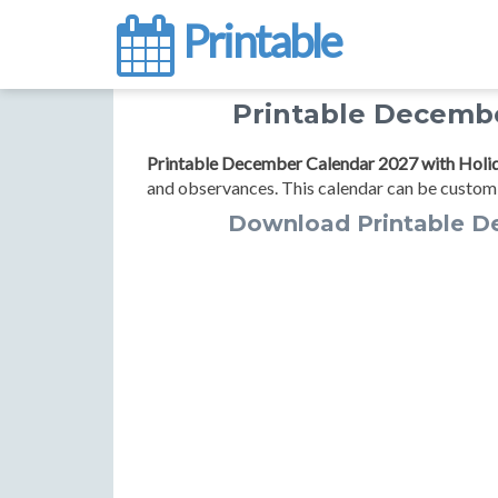
Printable
Printable Decembe
Printable December Calendar 2027 with Holi
and observances. This calendar can be customi
Download Printable D