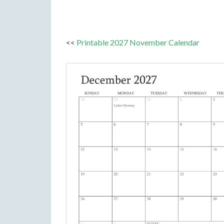
<<
Printable 2027 November Calendar