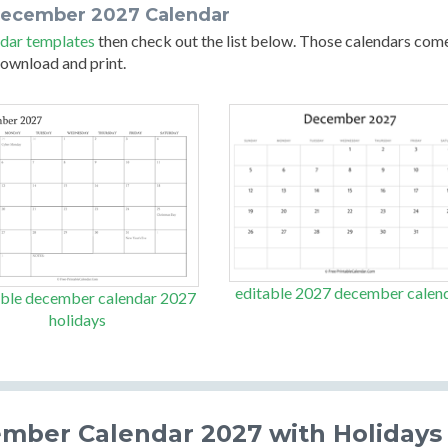
december 2027 Calendar
dar templates
then check out the list below. Those calendars com
 download and print.
editable 2027 december calen
able december calendar 2027
holidays
ember Calendar 2027 with Holidays