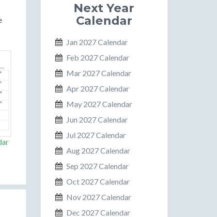
Next Year
Calendar
e
Jan 2027 Calendar
Feb 2027 Calendar
Mar 2027 Calendar
Apr 2027 Calendar
May 2027 Calendar
Jun 2027 Calendar
Jul 2027 Calendar
dar
Aug 2027 Calendar
Sep 2027 Calendar
Oct 2027 Calendar
Nov 2027 Calendar
Dec 2027 Calendar