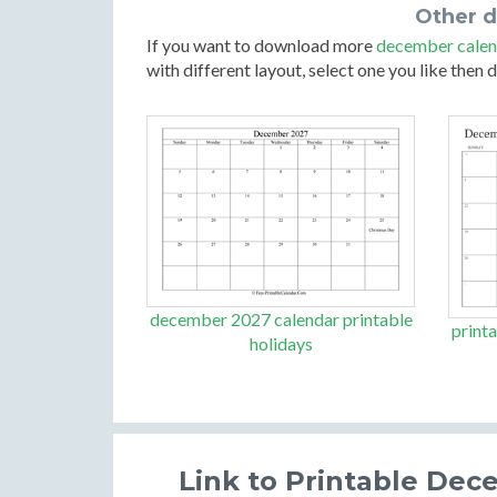
Other 
If you want to download more
december calen
with different layout, select one you like then
december 2027 calendar printable
print
holidays
Link to Printable Dec