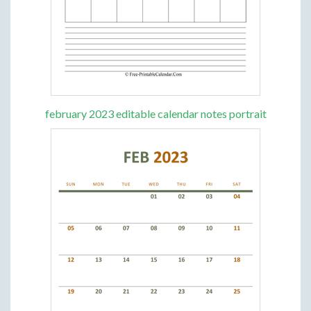
february 2023 editable calendar notes portrait