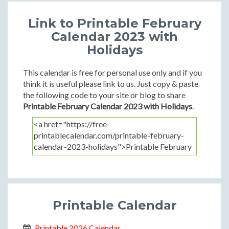
Link to Printable February
Calendar 2023 with
Holidays
This calendar is free for personal use only and if you
think it is useful please link to us. Just copy & paste
the following code to your site or blog to share
Printable February Calendar 2023 with Holidays
.
Printable Calendar
Printable 2026 Calendar