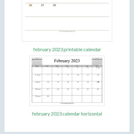
february 2023 printable calendar
february 2023 calendar horizontal