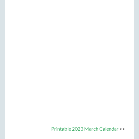
Printable 2023 March Calendar
>>