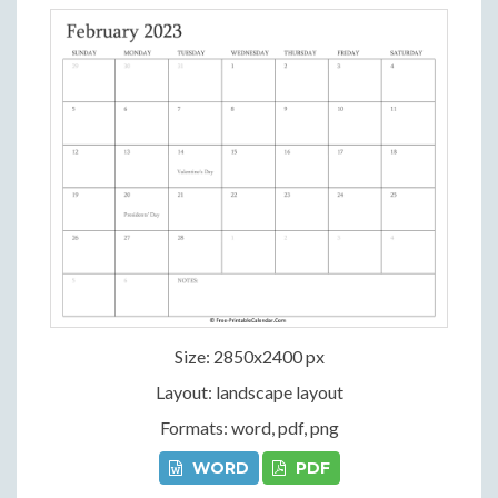
Size: 2850x2400 px
Layout: landscape layout
Formats: word, pdf, png
WORD
PDF