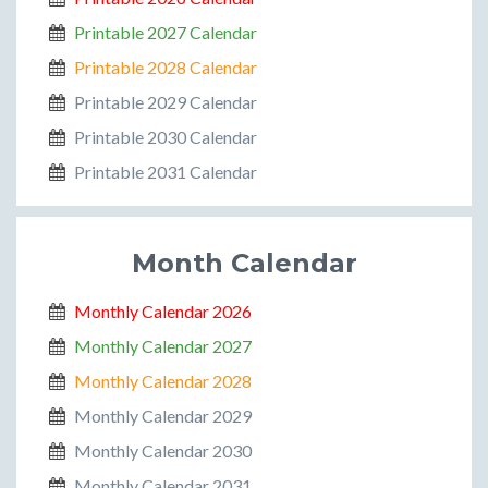
Printable 2027 Calendar
Printable 2028 Calendar
Printable 2029 Calendar
Printable 2030 Calendar
Printable 2031 Calendar
Month Calendar
Monthly Calendar 2026
Monthly Calendar 2027
Monthly Calendar 2028
Monthly Calendar 2029
Monthly Calendar 2030
Monthly Calendar 2031