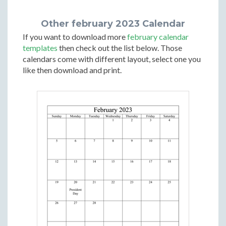
Other february 2023 Calendar
If you want to download more
february calendar
templates
then check out the list below. Those
calendars come with different layout, select one you
like then download and print.