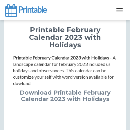
Printable
Togg
navig
Printable February
Calendar 2023 with
Holidays
Printable February Calendar 2023 with Holidays
- A
landscape calendar for february 2023 included us
holidays and observances. This calendar can be
customize your self with word version available for
dowload.
Download Printable February
Calendar 2023 with Holidays