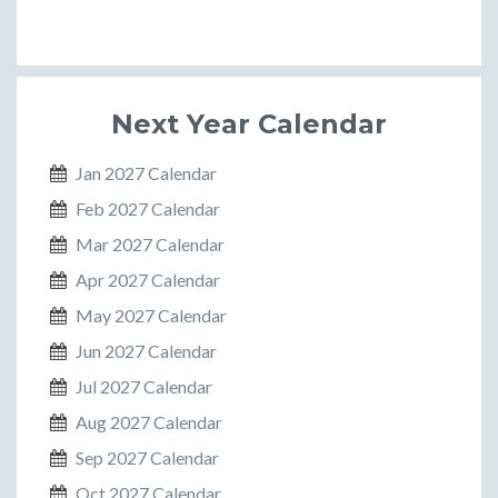
Next Year Calendar
Jan 2027 Calendar
Feb 2027 Calendar
Mar 2027 Calendar
Apr 2027 Calendar
May 2027 Calendar
Jun 2027 Calendar
Jul 2027 Calendar
Aug 2027 Calendar
Sep 2027 Calendar
Oct 2027 Calendar